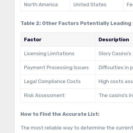
North America
United States
Fe
Table 2: Other Factors Potentially Leading
Factor
Description
Licensing Limitations
Glory Casino’s 
Payment Processing Issues
Difficulties in
Legal Compliance Costs
High costs ass
Risk Assessment
The casino’s i
How to Find the Accurate List:
The most reliable way to determine the current l