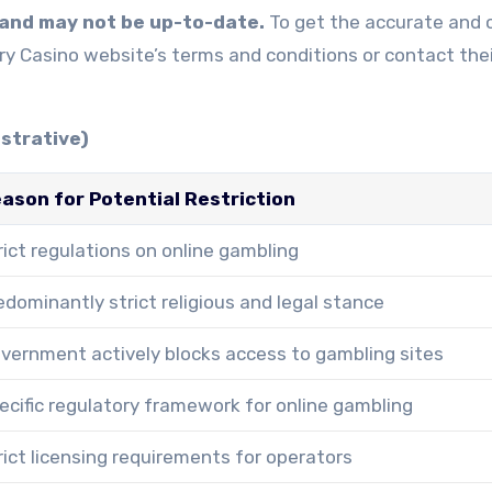
o and may not be up-to-date.
To get the accurate and 
lory Casino website’s terms and conditions or contact the
ustrative)
ason for Potential Restriction
rict regulations on online gambling
edominantly strict religious and legal stance
vernment actively blocks access to gambling sites
ecific regulatory framework for online gambling
rict licensing requirements for operators