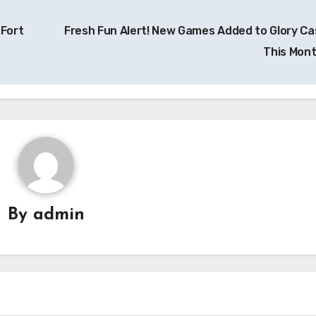
 Fort
Fresh Fun Alert! New Games Added to Glory Ca
This Mon
By
admin