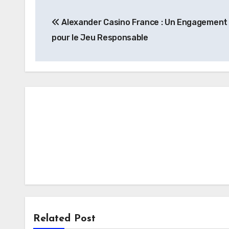
Post
Alexander Casino France : Un Engagement
navigation
pour le Jeu Responsable
Related Post