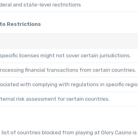
deral and state-level restrictions
 to Restrictions
specific licenses might not cover certain jurisdictions.
 processing financial transactions from certain countries.
ociated with complying with regulations in specific regio
nternal risk assessment for certain countries.
ist of countries blocked from playing at Glory Casino is 