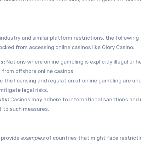
industry and similar platform restrictions, the following
locked from accessing online casinos like Glory Casino:
s:
Nations where online gambling is explicitly illegal or h
 from offshore online casinos.
 the licensing and regulation of online gambling are unc
itigate legal risks.
sts:
Casinos may adhere to international sanctions and r
ct to such measures.
s provide
examples
of countries that might face restricti