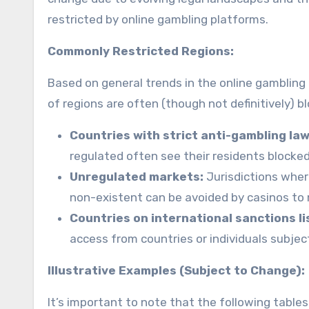
restricted by online gambling platforms.
Commonly Restricted Regions:
Based on general trends in the online gambling 
of regions are often (though not definitively) b
Countries with strict anti-gambling law
regulated often see their residents blocked
Unregulated markets:
Jurisdictions where
non-existent can be avoided by casinos to m
Countries on international sanctions li
access from countries or individuals subje
Illustrative Examples (Subject to Change):
It’s important to note that the following table