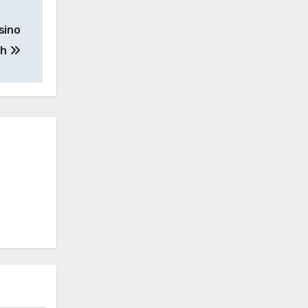
sino
th