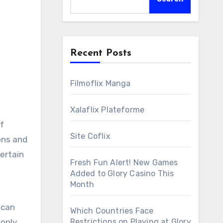
Recent Posts
Filmoflix Manga
Xalaflix Plateforme
of
Site Coflix
ons and
certain
Fresh Fun Alert! New Games
Added to Glory Casino This
Month
 can
Which Countries Face
monly
Restrictions on Playing at Glory