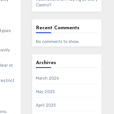
Casino?
Recent Comments
 types
No comments to show.
eavily
Archives
lear or
March 2026
estrict
May 2025
April 2025
ons.