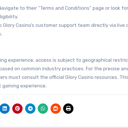
avigate to their “Terms and Conditions” page or look for
gibility.
 Glory Casino’s customer support team directly via live 
s.
ing experience, access is subject to geographical restric
s based on common industry practices. For the precise an
yers must consult the official Glory Casino resources. Thi
t gaming experience.