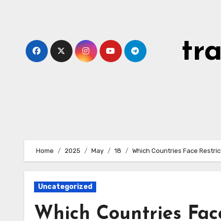
Skip
to
content
tr
Home
2025
May
18
Which Countries Face Restric
Uncategorized
Which Countries Face