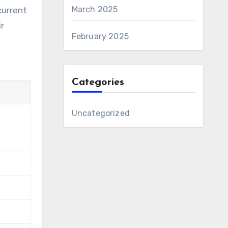
March 2025
current
ir
February 2025
Categories
Uncategorized