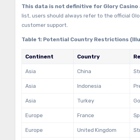
This data is not definitive for Glory Casin
list, users should always refer to the official G
customer support.
Table 1: Potential Country Restrictions (Ill
Continent
Country
Re
Asia
China
St
Asia
Indonesia
Pr
Asia
Turkey
Go
Europe
France
Sp
Europe
United Kingdom
St