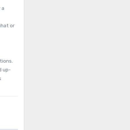
 a
chat or
tions.
d up-
s