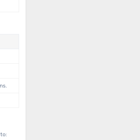
ns.
to: