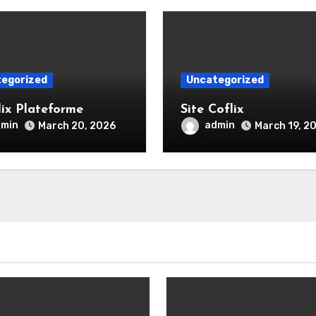
egorized
Uncategorized
lix Plateforme
Site Coflix
dmin
admin
March 20, 2026
March 19, 2