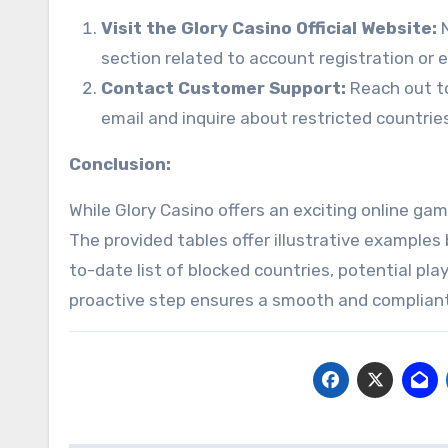
Visit the Glory Casino Official Website:
N
section related to account registration or eli
Contact Customer Support:
Reach out to
email and inquire about restricted countrie
Conclusion:
While Glory Casino offers an exciting online gam
The provided tables offer illustrative example
to-date list of blocked countries, potential pla
proactive step ensures a smooth and complian