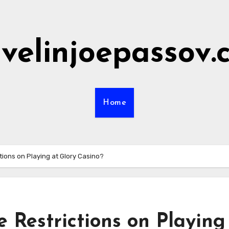
avelinjoepassov
Home
tions on Playing at Glory Casino?
 Restrictions on Playing