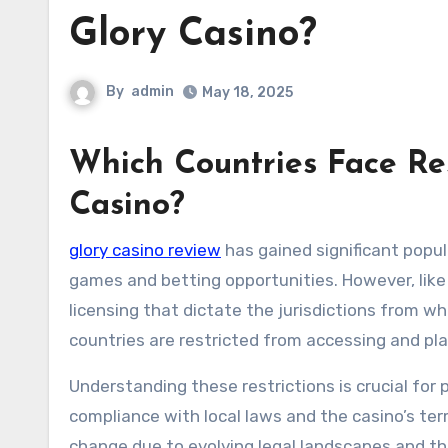
Glory Casino?
By
admin
May 18, 2025
Which Countries Face Res
Casino?
glory casino review
has gained significant popula
games and betting opportunities. However, like 
licensing that dictate the jurisdictions from wh
countries are restricted from accessing and pla
Understanding these restrictions is crucial for
compliance with local laws and the casino’s term
change due to evolving legal landscapes and th