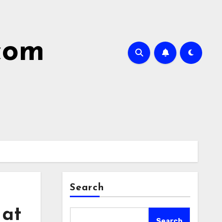
.com
Search
 at
Search