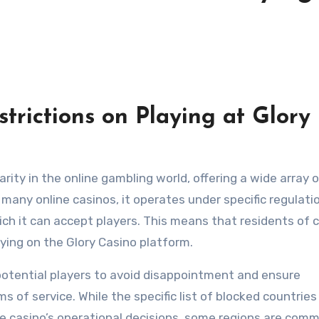
trictions on Playing at Glory
rity in the online gambling world, offering a wide array 
many online casinos, it operates under specific regulati
ich it can accept players. This means that residents of 
ying on the Glory Casino platform.
 potential players to avoid disappointment and ensure
s of service. While the specific list of blocked countries
e casino’s operational decisions, some regions are com