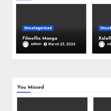
Uncategorized
Uncat
Filmoflix Manga
Xalaf
admin
a
March 23, 2026
You Missed